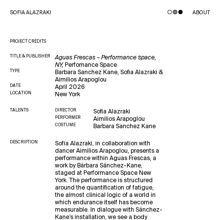
SOFIA ALAZRAKI
ABOUT
PROJECT CREDITS
TITLE
& PUBLISHER
Aguas Frescas – Performance space,
NY,
Perfomance Space
TYPE
Barbara Sanchez Kane, Sofia Alazraki &
Aimilios Arapoglou
DATE
April 2026
LOCATION
New York
TALENTS
DIRECTOR
Sofia Alazraki
PERFORMER
Aimilios Arapoglou
COSTUME
Barbara Sanchez Kane
DESCRIPTION
Sofía Alazraki, in collaboration with
dancer Aimilios Arapoglou, presents a
performance within Aguas Frescas, a
work by Bárbara Sánchez-Kane,
staged at Performance Space New
York. The performance is structured
around the quantification of fatigue,
the almost clinical logic of a world in
which endurance itself has become
measurable. In dialogue with Sánchez-
Kane’s installation, we see a body