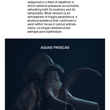
subjected to a field of repetition in
which external pressures accumulate,
saturating both its anatomy and its
temporality. What remains is an
atmosphere of fragile persistence: a
physical presence that continues to
exist within forces it cannot entirely
name, no longer resistance but
perhaps pure submission.