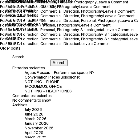
on
Posted in
CATEGORY:
AGUAS FRESCAS – PERFORMANCE SPACE, NY
Art direction
ART DIRECTION
,
Direction
,
Personal
,
Photography
Leave a Comment
on
Agua
Posted in
CONVERSATION PIECES BOISBUCHET
Art direction
,
Curation
,
Photography
Leave a Comment
Conversation
Fresc
o
Posted in
SOFIA ALAZRAKI
NOTHING – PHONE
Art direction
,
Commercial
,
Direction
,
Photography
Leave a Comment
Pieces
–
N
o
Posted in
JACQUEMUS, OFFICE
Art direction
,
Commercial
,
Direction
,
Photography
Leave a Comment
Boisbuchet
Perfo
–
J
Posted in
NOTHING – HEADPHONES
Art direction
,
Commercial
,
Direction
,
Personal
,
Photography
Leave a 
on
space
P
O
Posted in
SELECTION BUENOS AIRES
Art direction
,
Personal
,
Photography
Leave a Comment
SELECTION
NY
o
Posted in
FORTUNA Y FETICHE
Art direction
,
Personal
,
Photography
,
Sin categoría
Leave a Comment
BUENOS
F
Posted in
NOTHING
Art direction
,
Commercial
,
Direction
,
Photography
,
Sin categoría
Leave
AIRES
Y
Posted in
CASETIFY
Art direction
,
Commercial
,
Direction
,
Photography
,
Sin categoría
Leave
on
F
Posted in
LIPAULT
Art direction
,
Commercial
,
Direction
Leave a Comment
Posts
LIPAULT
Older posts
navigation
Search
Search
Entradas recientes
Aguas Frescas – Performance space, NY
Conversation Pieces Boisbuchet
NOTHING – PHONE
JACQUEMUS, OFFICE
NOTHING – HEADPHONES
Comentarios recientes
No comments to show.
Archivos
July 2026
June 2026
March 2026
January 2026
November 2025
April 2025
March 2025