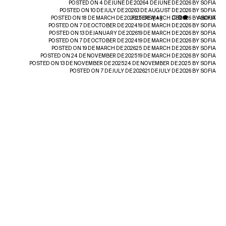
POSTED ON
4 DE JUNE DE 2026
4 DE JUNE DE 2026
BY
SOFIA
POSTED ON
10 DE JULY DE 2026
3 DE AUGUST DE 2026
BY
SOFIA
POSTED ON
18 DE MARCH DE 2026
FILTERS [
25 DE MARCH DE 2026
+
]
BY
ABOUT
SOFIA
POSTED ON
7 DE OCTOBER DE 2024
19 DE MARCH DE 2026
BY
SOFIA
POSTED ON
13 DE JANUARY DE 2026
19 DE MARCH DE 2026
BY
SOFIA
POSTED ON
7 DE OCTOBER DE 2024
19 DE MARCH DE 2026
BY
SOFIA
POSTED ON
19 DE MARCH DE 2026
25 DE MARCH DE 2026
BY
SOFIA
POSTED ON
24 DE NOVEMBER DE 2025
19 DE MARCH DE 2026
BY
SOFIA
POSTED ON
13 DE NOVEMBER DE 2025
24 DE NOVEMBER DE 2025
BY
SOFIA
POSTED ON
7 DE JULY DE 2026
21 DE JULY DE 2026
BY
SOFIA