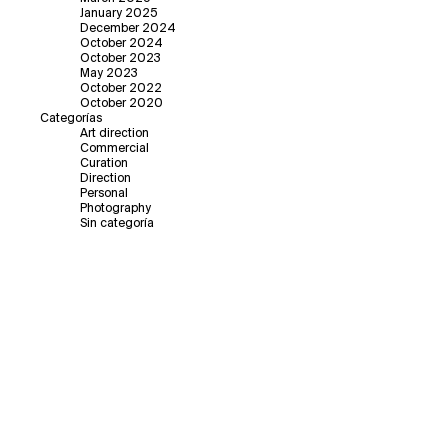
January 2025
December 2024
October 2024
October 2023
May 2023
October 2022
October 2020
Categorías
Art direction
Commercial
Curation
Direction
Personal
Photography
Sin categoría